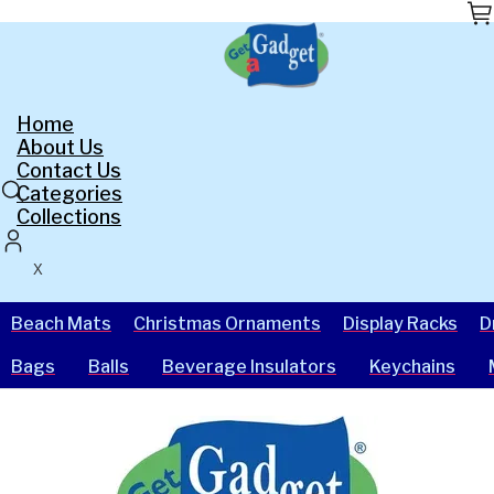
Skip
to
the
content
Home
About Us
Contact Us
Categories
Collections
X
Beach Mats
Christmas Ornaments
Display Racks
D
Bags
Balls
Beverage Insulators
Keychains