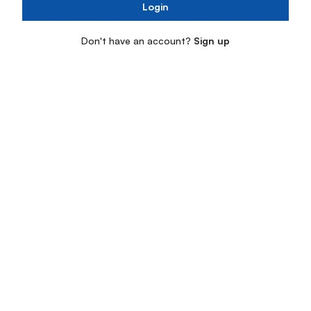
Login
Don't have an account?
Sign up