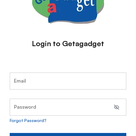
Login to Getagadget
Email
Password
Forgot Password?