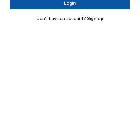
Login
Don't have an account?
Sign up