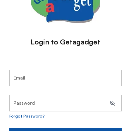
Login to Getagadget
Email
Password
Forgot Password?