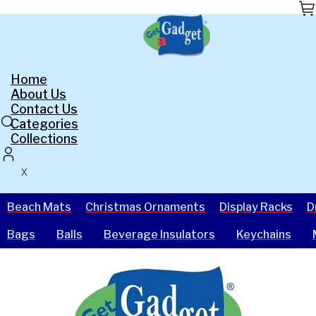
Skip
to
the
content
Home
About Us
Contact Us
Categories
Collections
X
Beach Mats
Christmas Ornaments
Display Racks
D
Bags
Balls
Beverage Insulators
Keychains