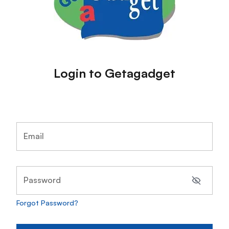
Login to Getagadget
Email
Password
Forgot Password?