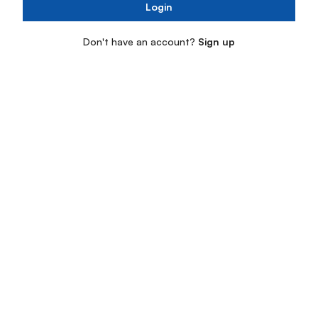
Login
Don't have an account?
Sign up