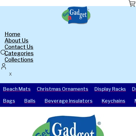
Skip
to
the
content
Home
About Us
Contact Us
Categories
Collections
X
Beach Mats
Christmas Ornaments
Display Racks
D
Bags
Balls
Beverage Insulators
Keychains