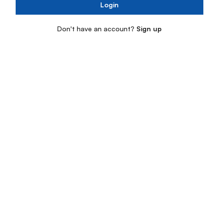
Login
Don't have an account?
Sign up