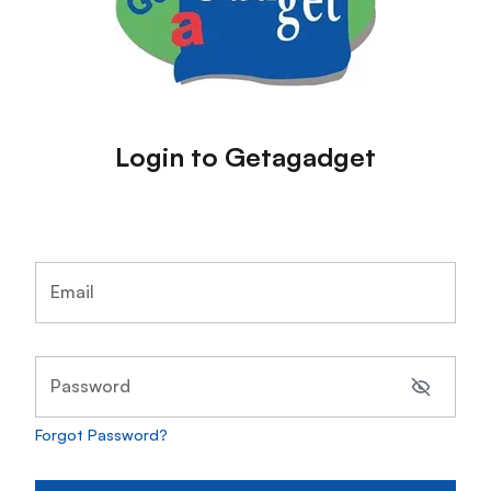
Login to Getagadget
Email
Password
Forgot Password?