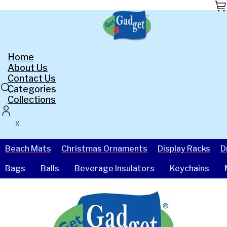
Skip
to
the
content
Home
About Us
Contact Us
Categories
Collections
X
Beach Mats
Christmas Ornaments
Display Racks
D
Bags
Balls
Beverage Insulators
Keychains