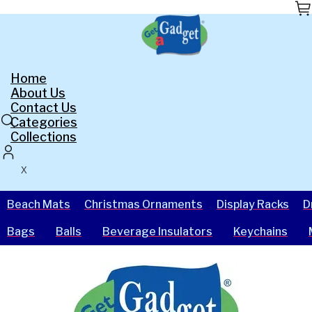
Skip
to
the
content
Home
About Us
Contact Us
Categories
Collections
X
Beach Mats
Christmas Ornaments
Display Racks
D
Bags
Balls
Beverage Insulators
Keychains