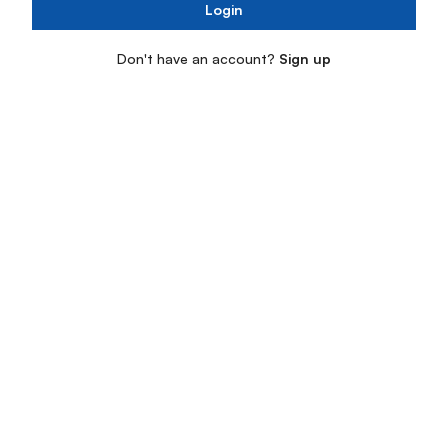
Login
Don't have an account?
Sign up