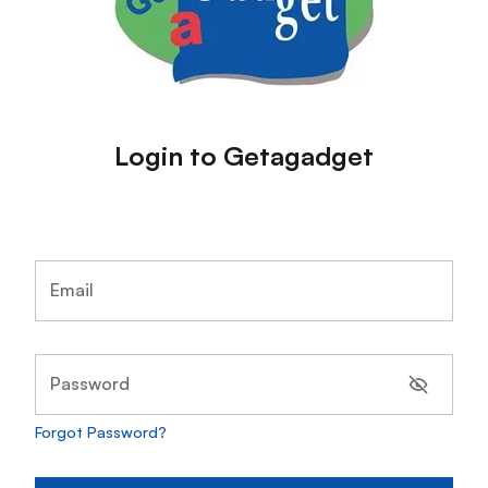
Login to Getagadget
Email
Password
Forgot Password?