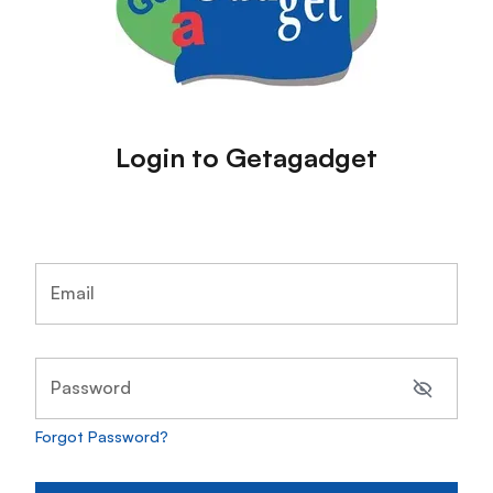
Login to Getagadget
Email
Password
Forgot Password?