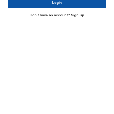
Login
Don't have an account?
Sign up