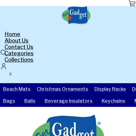
Skip
to
the
content
Home
About Us
Contact Us
Categories
Collections
X
Beach Mats
Christmas Ornaments
Display Racks
D
Bags
Balls
Beverage Insulators
Keychains