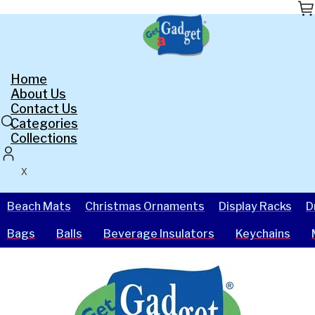
Skip
to
the
content
Home
About Us
Contact Us
Categories
Collections
X
Beach Mats
Christmas Ornaments
Display Racks
D
Bags
Balls
Beverage Insulators
Keychains