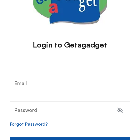
Login to Getagadget
Email
Password
Forgot Password?