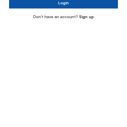
Login
Don't have an account?
Sign up