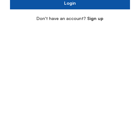
Login
Don't have an account?
Sign up