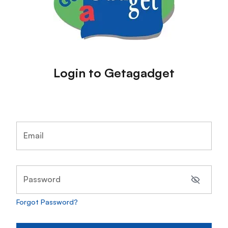
Login to Getagadget
Email
Password
Forgot Password?