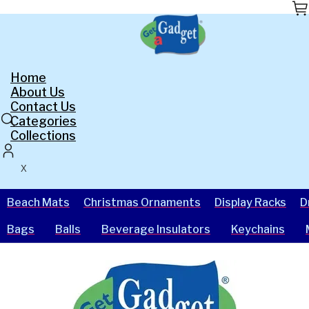
Skip
to
the
content
Home
About Us
Contact Us
Categories
Collections
X
Beach Mats
Christmas Ornaments
Display Racks
D
Bags
Balls
Beverage Insulators
Keychains